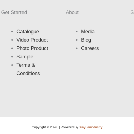
Get Started
About
S
Catalogue
Media
Video Product
Blog
Photo Product
Careers
Sample
Terms &
Conditions
Copyright © 2026 | Powered By
Xinyuanindustry