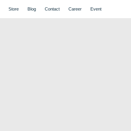
Store
Blog
Contact
Career
Event