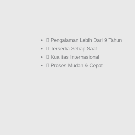
Pengalaman Lebih Dari 9 Tahun
Tersedia Setiap Saat
Kualitas Internasional
Proses Mudah & Cepat