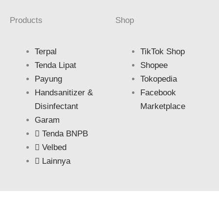
Products
Shop
Terpal
TikTok Shop
Tenda Lipat
Shopee
Payung
Tokopedia
Handsanitizer &
Facebook
Disinfectant
Marketplace
Garam
Tenda BNPB
Velbed
Lainnya