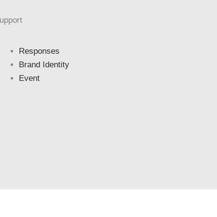
upport
Responses
Brand Identity
Event